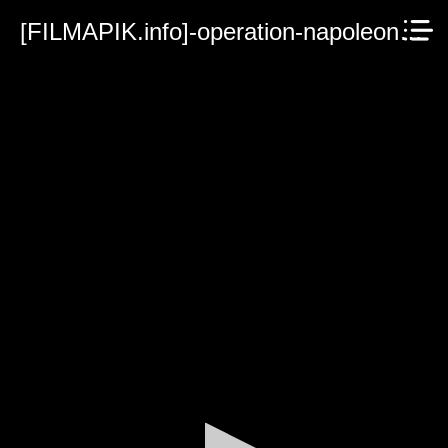
[FILMAPIK.info]-operation-napoleon-2023.mp4