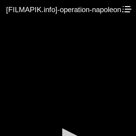
[FILMAPIK.info]-operation-napoleon-2023.mp4