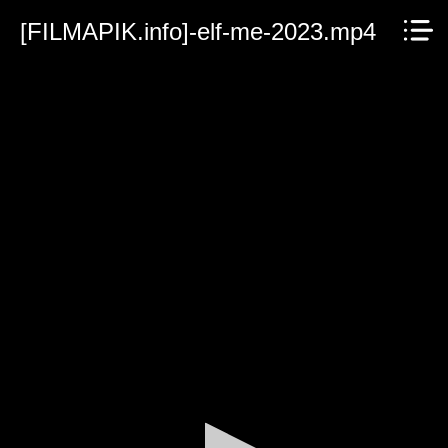
[FILMAPIK.info]-elf-me-2023.mp4