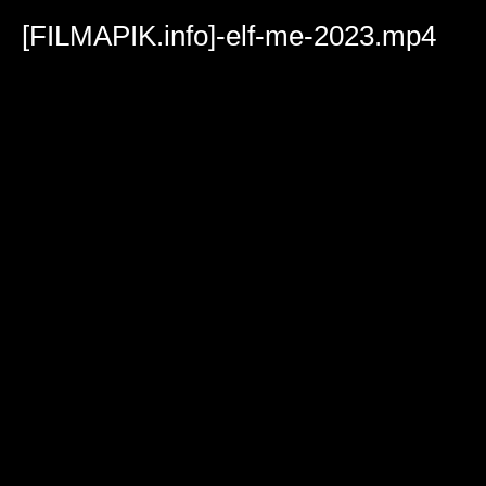
Volume
90%
[FILMAPIK.info]-elf-me-2023.mp4