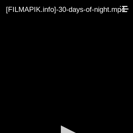
[FILMAPIK.info]-30-days-of-night.mp4