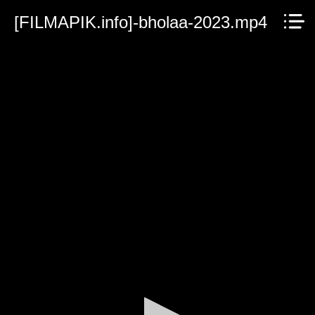
[FILMAPIK.info]-bholaa-2023.mp4