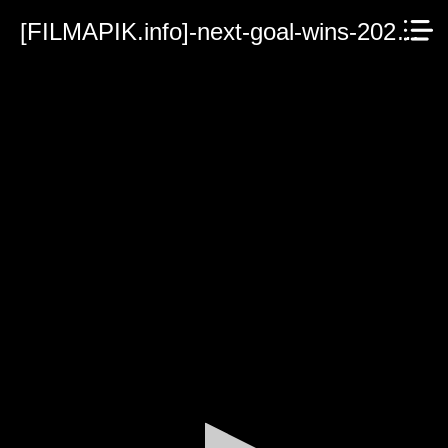
[FILMAPIK.info]-next-goal-wins-2023.mp4