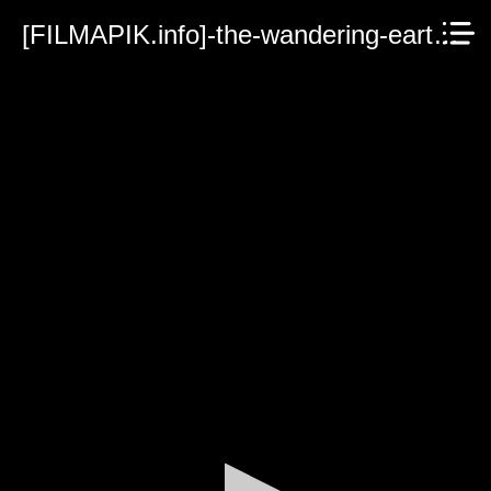
[FILMAPIK.info]-the-wandering-earth-ii-2023.mp4