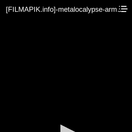
[FILMAPIK.info]-metalocalypse-army-of-the-doomstar-2023.mp4