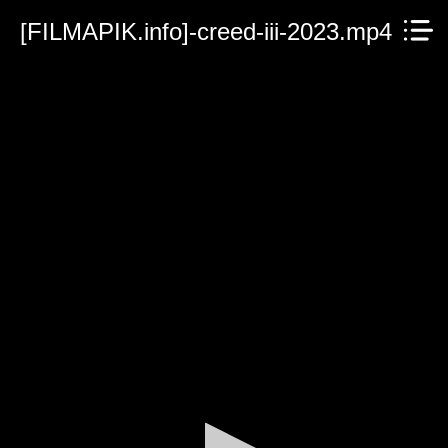
[FILMAPIK.info]-creed-iii-2023.mp4