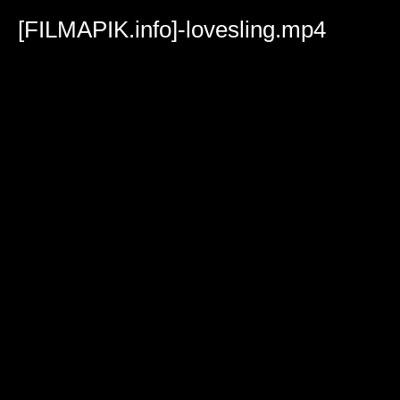
Volume
90%
[FILMAPIK.info]-lovesling.mp4