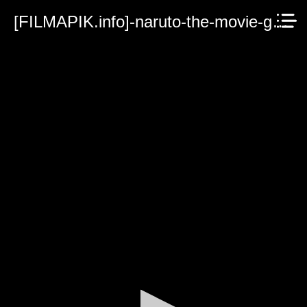
[FILMAPIK.info]-naruto-the-movie-guardians-of-the-crescent-moon-kingdom.mp4