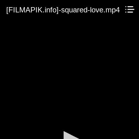
[FILMAPIK.info]-squared-love.mp4