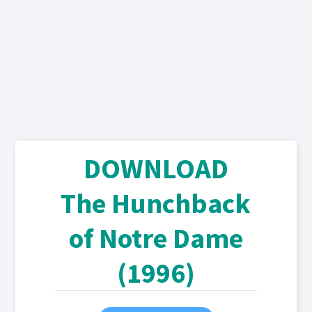
DOWNLOAD
The Hunchback
of Notre Dame
(1996)