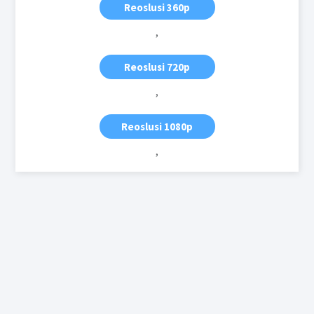
Reoslusi 360p
,
Reoslusi 720p
,
Reoslusi 1080p
,