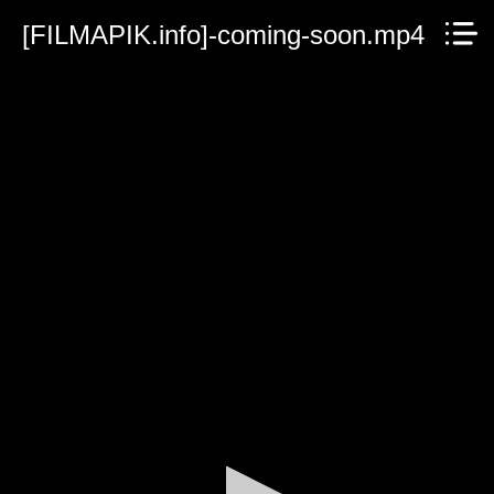
[FILMAPIK.info]-coming-soon.mp4