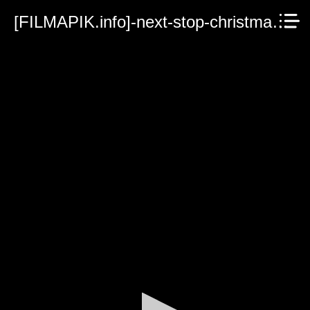
[FILMAPIK.info]-next-stop-christmas-2021.mp4