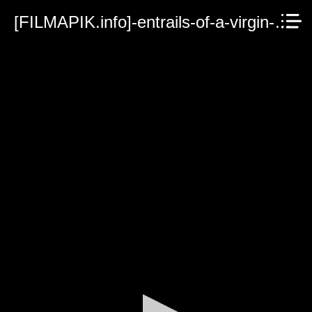
[FILMAPIK.info]-entrails-of-a-virgin-1986.mp4