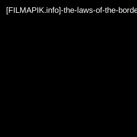
Volume
90%
[FILMAPIK.info]-the-laws-of-the-bor