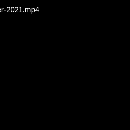
der-2021.mp4