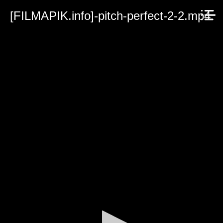
[FILMAPIK.info]-pitch-perfect-2-2.mp4