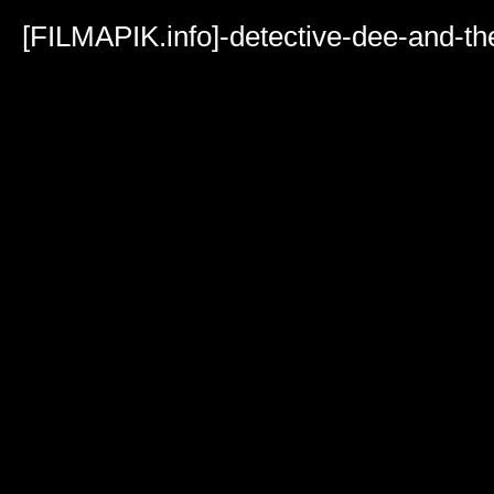
Volume
90%
[FILMAPIK.info]-detective-dee-and-t