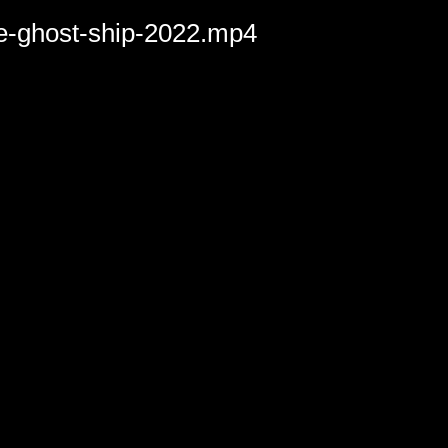
he-ghost-ship-2022.mp4