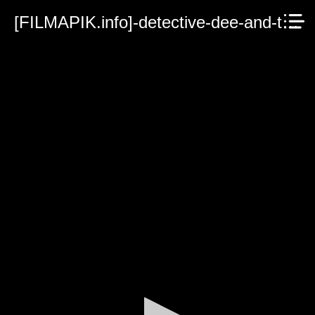
[FILMAPIK.info]-detective-dee-and-the-ghost-ship-2022.mp4