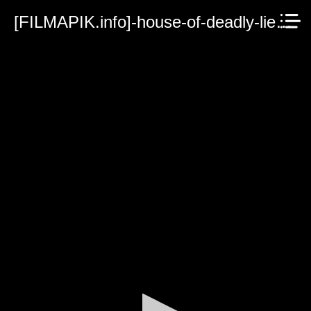
[FILMAPIK.info]-house-of-deadly-lies-2023.mp4