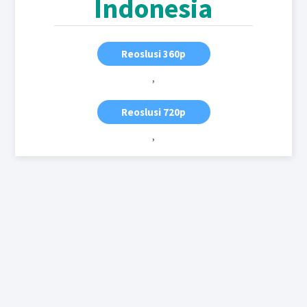
Indonesia
Reoslusi 360p
,
Reoslusi 720p
,