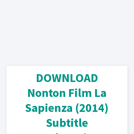
DOWNLOAD
Nonton Film La
Sapienza (2014)
Subtitle