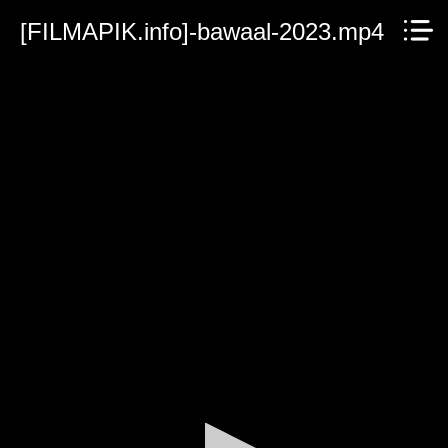
[FILMAPIK.info]-bawaal-2023.mp4