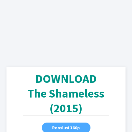
DOWNLOAD
The Shameless
(2015)
Reoslusi 360p