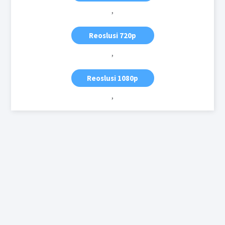
,
Reoslusi 720p
,
Reoslusi 1080p
,