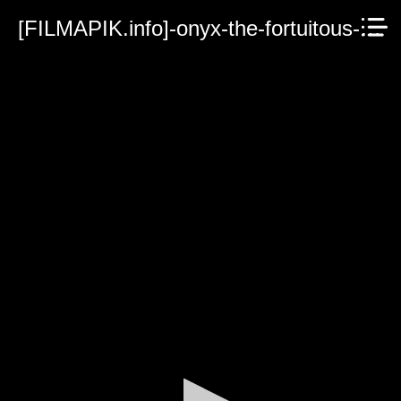
[FILMAPIK.info]-onyx-the-fortuitous-and-the-talisman-of-souls-2023.mp4