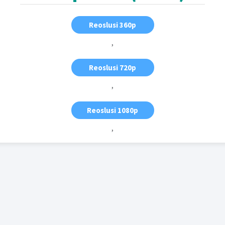
Reoslusi 360p
,
Reoslusi 720p
,
Reoslusi 1080p
,