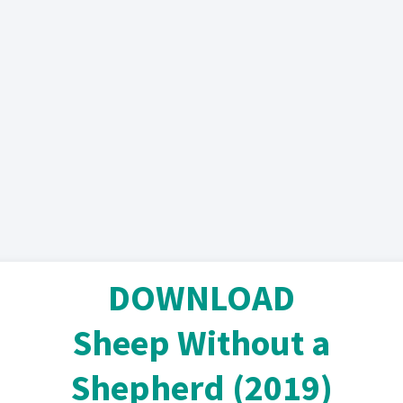
DOWNLOAD
Sheep Without a
Shepherd (2019)