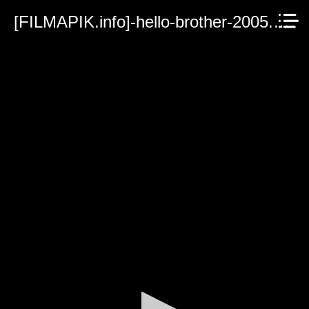
[FILMAPIK.info]-hello-brother-2005.mp4