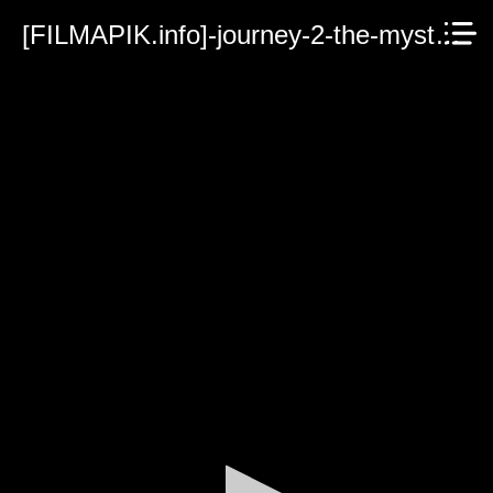
[FILMAPIK.info]-journey-2-the-mysterious-island.mp4