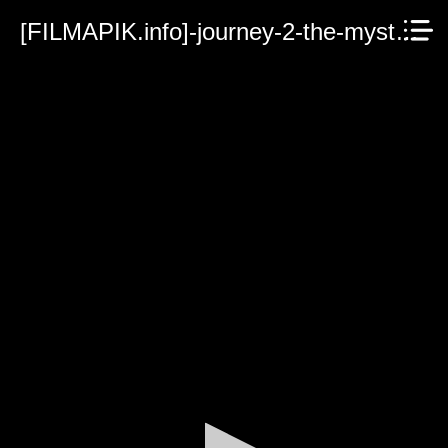
[FILMAPIK.info]-journey-2-the-mysterious-island.mp4