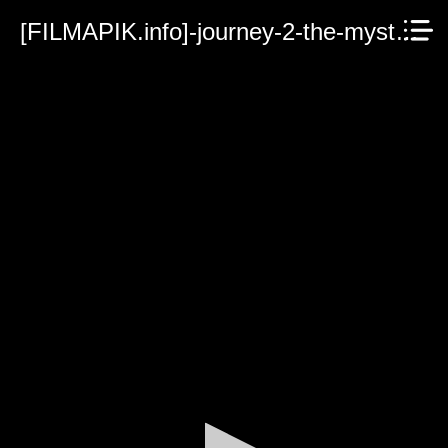
[FILMAPIK.info]-journey-2-the-mysterious-island.mp4