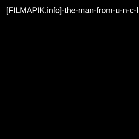
Volume
90%
[FILMAPIK.info]-the-man-from-u-n-c-