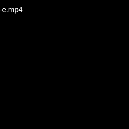
l-e.mp4