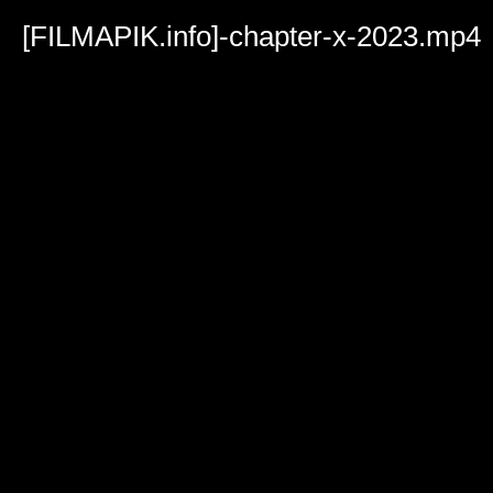
Volume
90%
[FILMAPIK.info]-chapter-x-2023.mp4