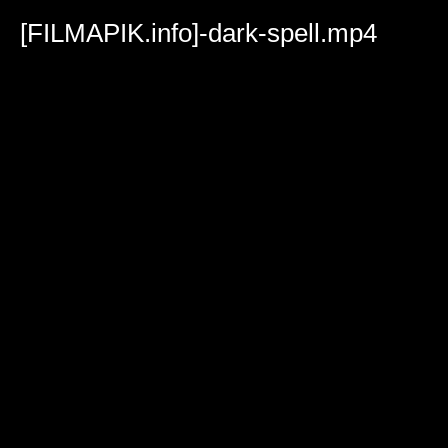
Volume
90%
[FILMAPIK.info]-dark-spell.mp4