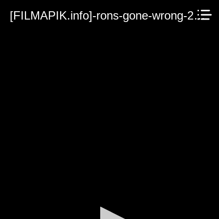
[FILMAPIK.info]-rons-gone-wrong-2021.mp4