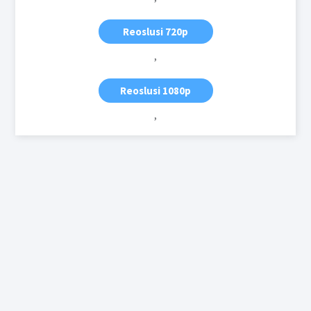
Reoslusi 720p
,
Reoslusi 1080p
,