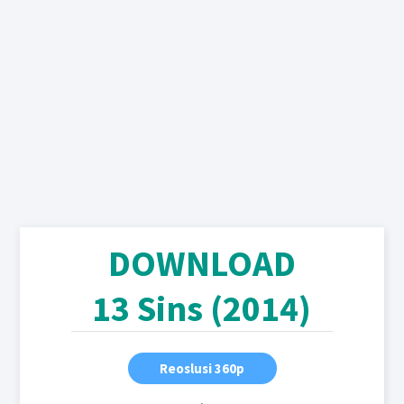
DOWNLOAD
13 Sins (2014)
Reoslusi 360p
,