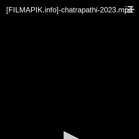
[FILMAPIK.info]-chatrapathi-2023.mp4