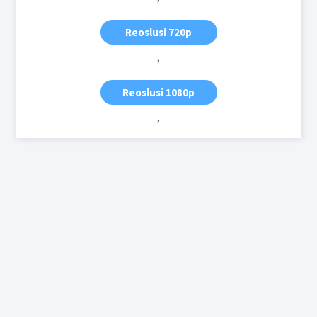
Reoslusi 720p
,
Reoslusi 1080p
,