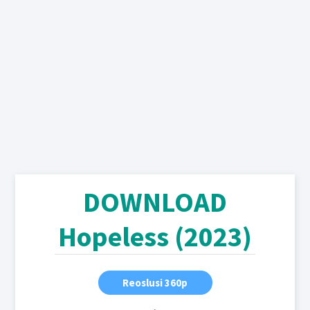
DOWNLOAD
Hopeless (2023)
Reoslusi 360p
,