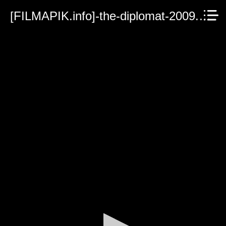
[FILMAPIK.info]-the-diplomat-2009.mp4