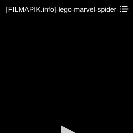
[FILMAPIK.info]-lego-marvel-spider-man-vexed-by-venom-2019.mp4