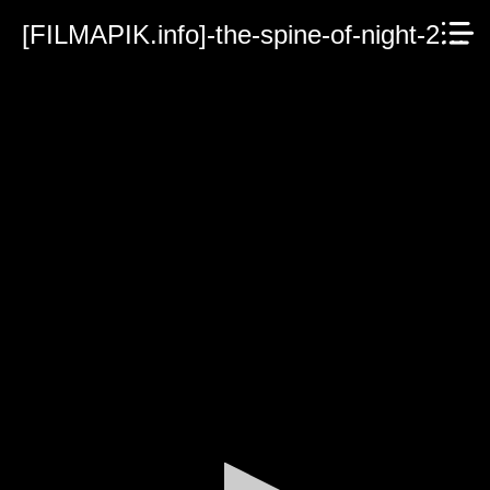
[FILMAPIK.info]-the-spine-of-night-2021.mp4