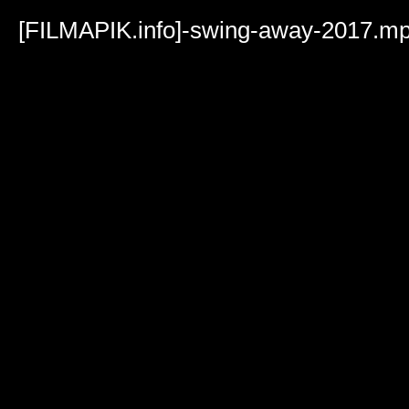
Volume
90%
[FILMAPIK.info]-swing-away-2017.m