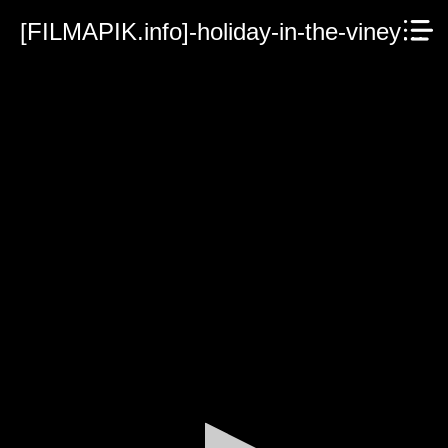
[FILMAPIK.info]-holiday-in-the-vineyards-2023.mp4