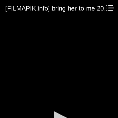
[FILMAPIK.info]-bring-her-to-me-2023.mp4