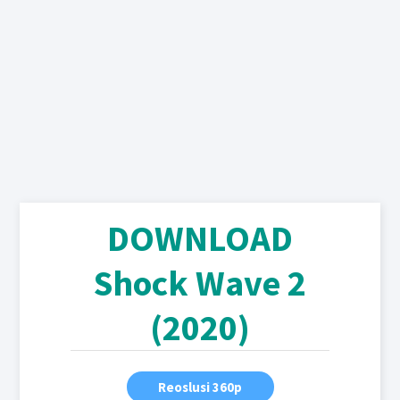
DOWNLOAD
Shock Wave 2
(2020)
Reoslusi 360p