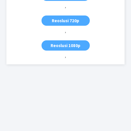
,
Reoslusi 720p
,
Reoslusi 1080p
,