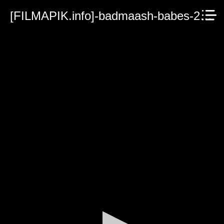
[FILMAPIK.info]-badmaash-babes-2023.mp4