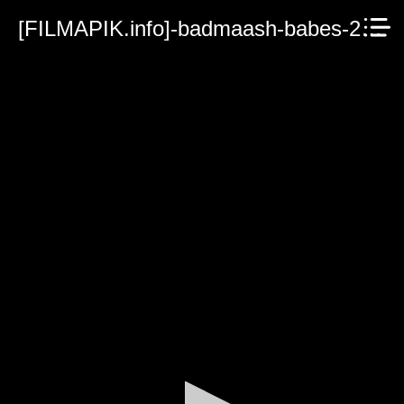
[FILMAPIK.info]-badmaash-babes-2023.mp4