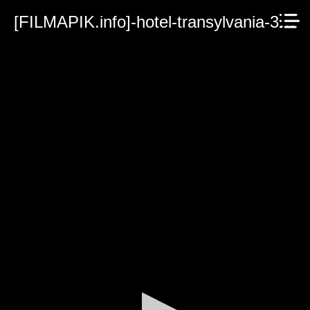
[FILMAPIK.info]-hotel-transylvania-3-summer-vacation.mp4