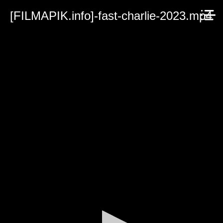
[FILMAPIK.info]-fast-charlie-2023.mp4