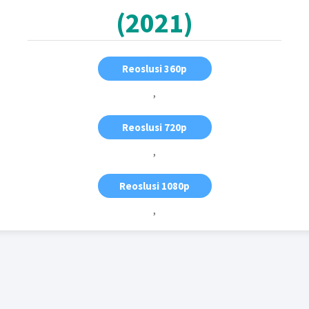
(2021)
Reoslusi 360p
,
Reoslusi 720p
,
Reoslusi 1080p
,