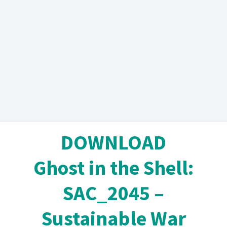
DOWNLOAD
Ghost in the Shell:
SAC_2045 –
Sustainable War